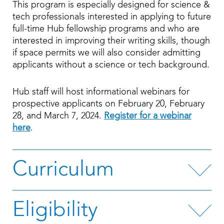
This program is especially designed for science &
tech professionals interested in applying to future
full-time Hub fellowship programs and who are
interested in improving their writing skills, though
if space permits we will also consider admitting
applicants without a science or tech background.
Hub staff will host informational webinars for
prospective applicants on February 20, February
28, and March 7, 2024.
Register for a webinar
here
.
Curriculum
Eligibility