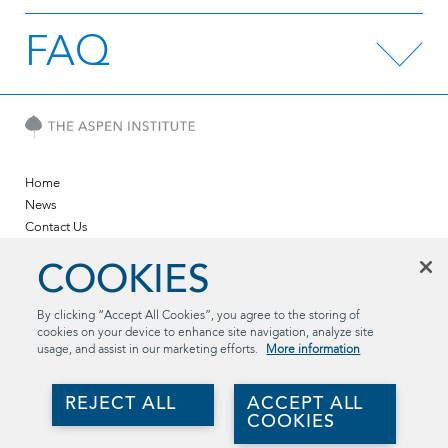
FAQ
Home
News
Contact Us
Twitter
COOKIES
LinkedIn
YouTube
By clicking “Accept All Cookies”, you agree to the storing of
cookies on your device to enhance site navigation, analyze site
The Aspen Institute
usage, and assist in our marketing efforts.
More information
2300 N St. NW, Suite 700
Washington, DC 20037
REJECT ALL
ACCEPT ALL
(202) 736-5800
COOKIES
aspentechpolicyhub@aspeninstitute.org