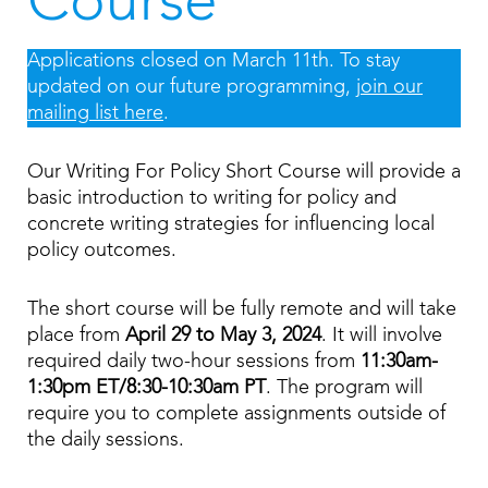
Course
Applications closed on March 11th. To stay
updated on our future programming,
join our
mailing list here
.
Our Writing For Policy Short Course will provide a
basic introduction to writing for policy and
concrete writing strategies for influencing local
policy outcomes.
The short course will be fully remote and will take
place from
April 29 to May 3, 2024
. It will involve
required daily two-hour sessions from
11:30am-
1:30pm ET/8:30-10:30am PT
. The program will
require you to complete assignments outside of
the daily sessions.