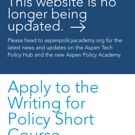
This website is no
longer being
updated.
Please head to
aspenpolicyacademy.org
for the
latest news and updates on the Aspen Tech
Policy Hub and the new Aspen Policy Academy.
Apply to the
Writing for
Policy Short