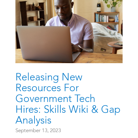
Releasing New
Resources For
Government Tech
Hires: Skills Wiki & Gap
Analysis
September 13, 2023