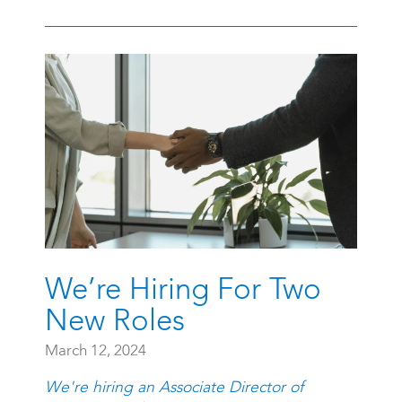
We’re Hiring For Two
New Roles
March 12, 2024
We're hiring an Associate Director of