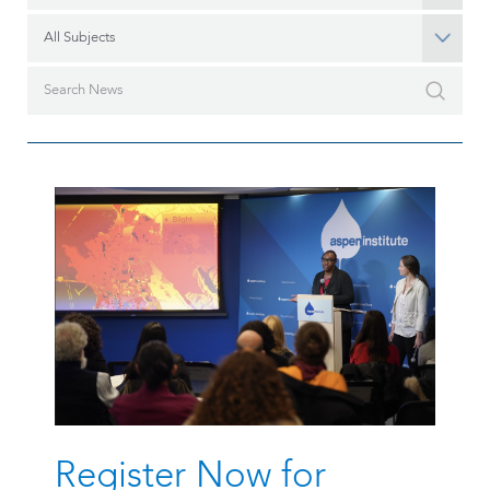
All Subjects
Register Now for