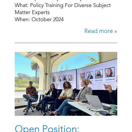
What: Policy Training For Diverse Subject
Matter Experts
When: October 2024
Read more »
Open Position: