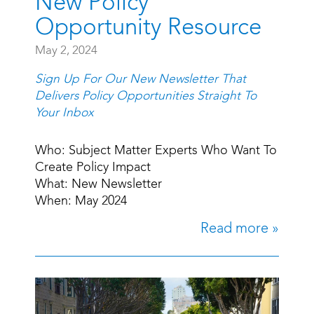
New Policy
Opportunity Resource
May 2, 2024
Sign Up For Our New Newsletter That
Delivers Policy Opportunities Straight To
Your Inbox
Who: Subject Matter Experts Who Want To
Create Policy Impact
What: New Newsletter
When: May 2024
Read more »