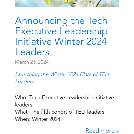
Announcing the Tech
Executive Leadership
Initiative Winter 2024
Leaders
March 21, 2024
Launching the Winter 2024 Class of TELI
Leaders
Who: Tech Executive Leadership Initiative
leaders
What: The fifth cohort of TELI leaders
When: Winter 2024
Read more »