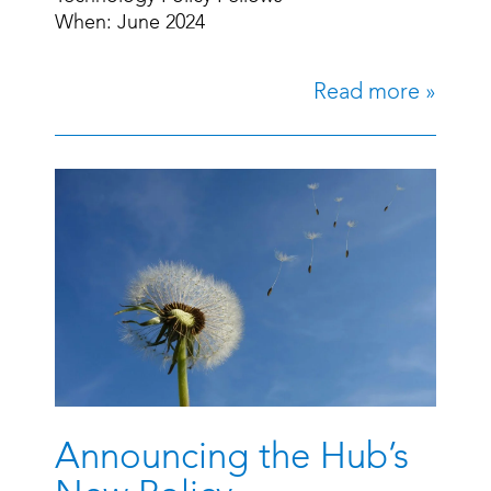
When: June 2024
Read more »
Announcing the Hub’s