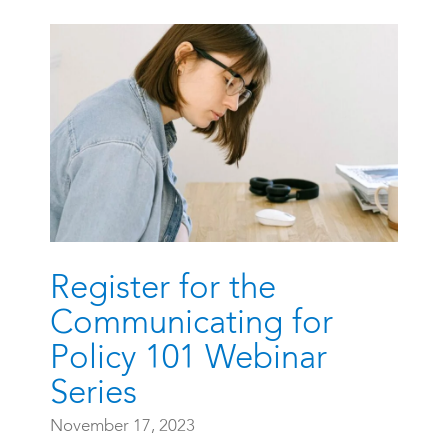
Register for the
Communicating for
Policy 101 Webinar
Series
November 17, 2023