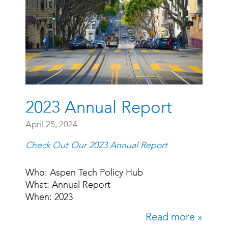
2023 Annual Report
April 25, 2024
Check Out Our 2023 Annual Report
Who: Aspen Tech Policy Hub
What: Annual Report
When: 2023
Read more »