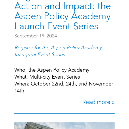
Action and Impact: the
Aspen Policy Academy
Launch Event Series
September 19, 2024
Register for the Aspen Policy Academy's
Inaugural Event Series
Who: the Aspen Policy Academy
What: Multi-city Event Series
When: October 22nd, 24th, and November
14th
Read more »