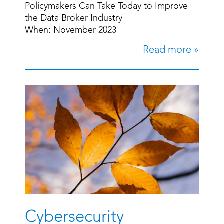
Policymakers Can Take Today to Improve
the Data Broker Industry
When: November 2023
Read more »
Cybersecurity