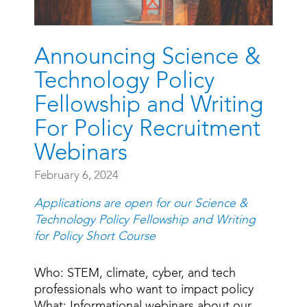
Announcing Science &
Technology Policy
Fellowship and Writing
For Policy Recruitment
Webinars
February 6, 2024
Applications are open for our Science &
Technology Policy Fellowship and Writing
for Policy Short Course
Who: STEM, climate, cyber, and tech
professionals who want to impact policy
What: Informational webinars about our