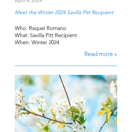
April 4, 2024
Meet the Winter 2024 Savilla Pitt Recipient
Who: Raquel Romano
What: Savilla Pitt Recipient
When: Winter 2024
Read more »