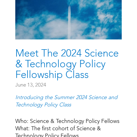
Meet The 2024 Science
& Technology Policy
Fellowship Class
June 13, 2024
Introducing the Summer 2024 Science and
Technology Policy Class
Who: Science & Technology Policy Fellows
What: The first cohort of Science &
Technology Policy Fellows