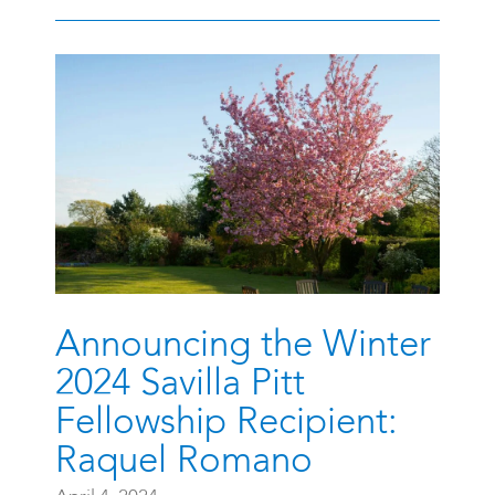
Announcing the Winter
2024 Savilla Pitt
Fellowship Recipient:
Raquel Romano