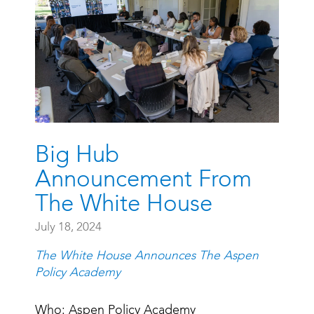
Big Hub
Announcement From
The White House
July 18, 2024
The White House Announces The Aspen
Policy Academy
Who: Aspen Policy Academy