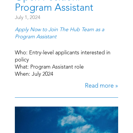
Program Assistant
July 1, 2024
Apply Now to Join The Hub Team as a
Program Assistant
Who: Entry-level applicants interested in
policy
What: Program Assistant role
When: July 2024
Read more »