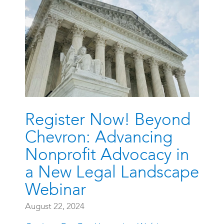
Register Now! Beyond
Chevron: Advancing
Nonprofit Advocacy in
a New Legal Landscape
Webinar
August 22, 2024