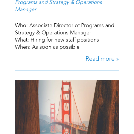
Programs and Strategy & Operations
Manager
Who: Associate Director of Programs and
Strategy & Operations Manager
What: Hiring for new staff positions
When: As soon as possible
Read more »