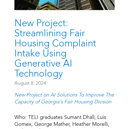
New Project:
Streamlining Fair
Housing Complaint
Intake Using
Generative AI
Technology
August 8, 2024
New Project on AI Solutions To Improve The
Capacity of Georgia's Fair Housing Division
Who: TELI graduates Sumant Dhall, Luis
Gomex, George Mather, Heather Morelli,