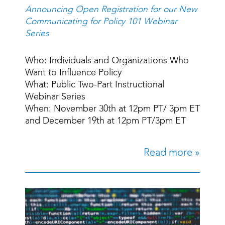
Announcing Open Registration for our New
Communicating for Policy 101 Webinar
Series
Who: Individuals and Organizations Who
Want to Influence Policy
What: Public Two-Part Instructional
Webinar Series
When: November 30th at 12pm PT/ 3pm ET
and December 19th at 12pm PT/3pm ET
Read more »