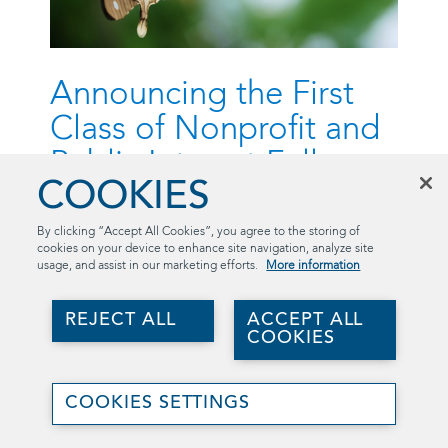
Announcing the First
Class of Nonprofit and
Public Interest Fellows
COOKIES
August 23, 2023
By clicking “Accept All Cookies”, you agree to the storing of
Launching the Summer 2023 Nonprofit and Public
cookies on your device to enhance site navigation, analyze site
Interest Fellows
usage, and assist in our marketing efforts.
More information
Who: Nonprofit and Public Interest Fellows
REJECT ALL
ACCEPT ALL
COOKIES
What: Introducing the organizations and
their representatives
Join
When: Summer 2023
Us
COOKIES SETTINGS