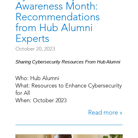
Awareness Month:
Recommendations
from Hub Alumni
Experts
October 20, 2023
Sharing Cybersecurity Resources From Hub Alumni
Who: Hub Alumni
What: Resources to Enhance Cybersecurity
for All
When: October 2023
Read more »