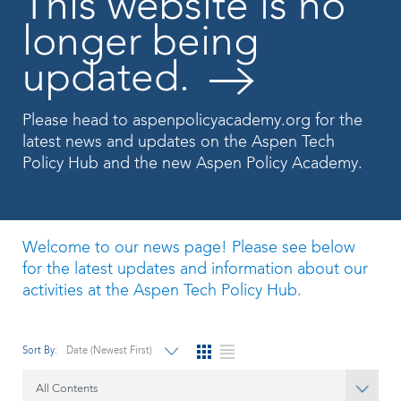
This website is no
longer being
updated.
Please head to
aspenpolicyacademy.org
for the
latest news and updates on the Aspen Tech
Policy Hub and the new Aspen Policy Academy.
Welcome to our news page! Please see below
for the latest updates and information about our
activities at the Aspen Tech Policy Hub.
Sort By:
Date (Newest First)
All Contents