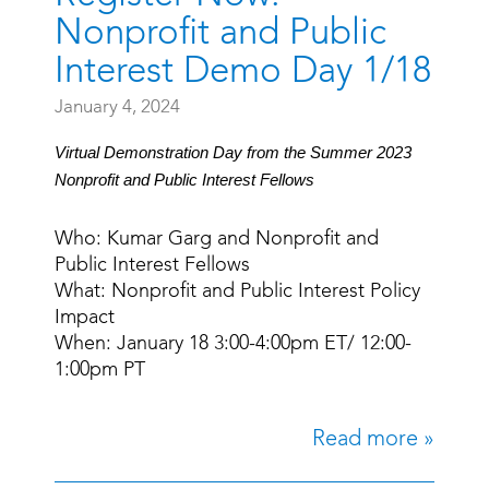
Nonprofit and Public
Interest Demo Day 1/18
January 4, 2024
Virtual Demonstration Day from the Summer 2023
Nonprofit and Public Interest Fellows
Who: Kumar Garg and Nonprofit and
Public Interest Fellows
What: Nonprofit and Public Interest Policy
Impact
When: January 18 3:00-4:00pm ET/ 12:00-
1:00pm PT
Read more »