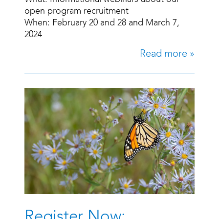
open program recruitment
When: February 20 and 28 and March 7,
2024
Read more »
Register Now: