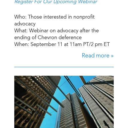
Register For Our Upcoming Webinar
Who: Those interested in nonprofit
advocacy
What: Webinar on advocacy after the
ending of Chevron deference
When: September 11 at 11am PT/2 pm ET
Read more »