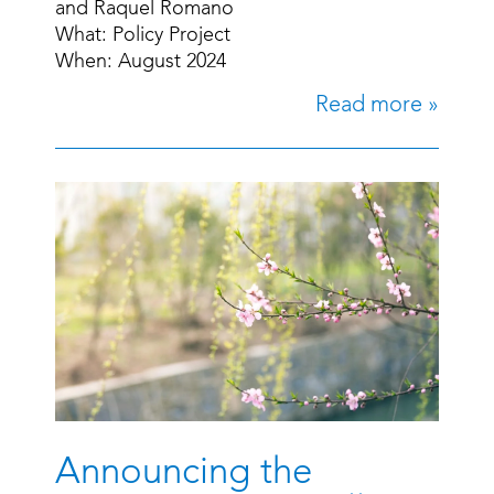
and Raquel Romano
What: Policy Project
When: August 2024
Read more »
Announcing the