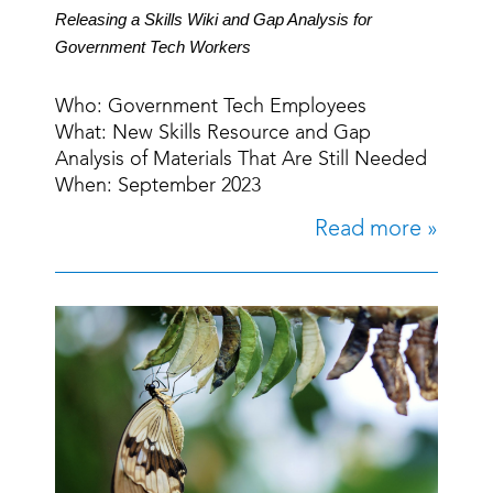
Releasing a Skills Wiki and Gap Analysis for
Government Tech Workers
Who: Government Tech Employees
What: New Skills Resource and Gap
Analysis of Materials That Are Still Needed
When: September 2023
Read more »