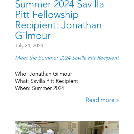
Summer 2024 Savilla
Pitt Fellowship
Recipient: Jonathan
Gilmour
July 24, 2024
Meet the Summer 2024 Savilla Pitt Recipient
Who: Jonathan Gilmour
What: Savilla Pitt Recipient
When: Summer 2024
Read more »