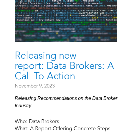
Releasing new
report: Data Brokers: A
Call To Action
November 9, 2023
Releasing Recommendations on the Data Broker
Industry
Who: Data Brokers
What: A Report Offering Concrete Steps