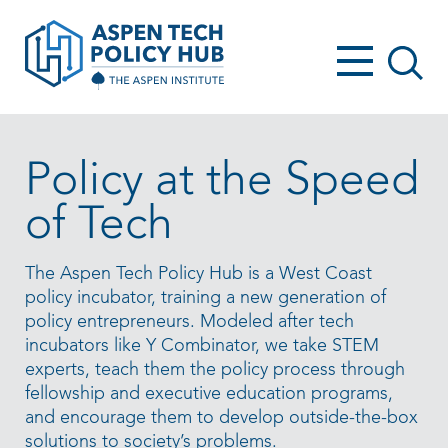
Policy at the Speed
of Tech
The Aspen Tech Policy Hub is a West Coast
policy incubator, training a new generation of
policy entrepreneurs. Modeled after tech
incubators like Y Combinator, we take STEM
experts, teach them the policy process through
fellowship and executive education programs,
and encourage them to develop outside-the-box
solutions to society’s problems.