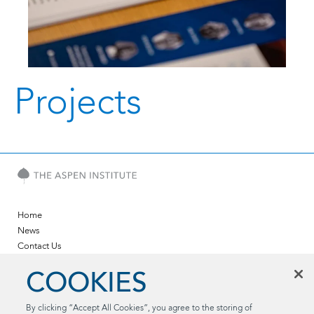
Projects
Home
News
Contact Us
Twitter
COOKIES
LinkedIn
YouTube
By clicking “Accept All Cookies”, you agree to the storing of