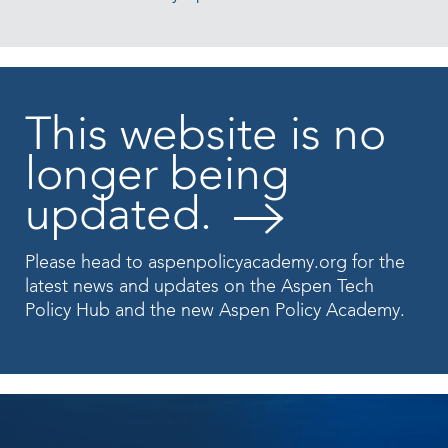
This website is no
longer being
updated.
Please head to
aspenpolicyacademy.org
for the
latest news and updates on the Aspen Tech
Policy Hub and the new Aspen Policy Academy.