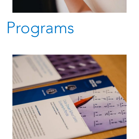
Programs