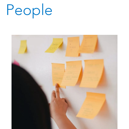
People