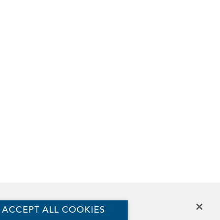
The Aspen Institute
ACCEPT ALL COOKIES