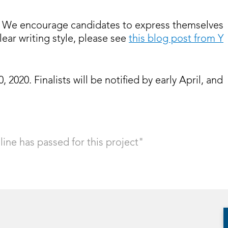
ow. We encourage candidates to express themselves
lear writing style, please see
this blog post from Y
020. Finalists will be notified by early April, and
ine has passed for this project"
Home