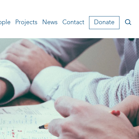
ople
Projects
News
Contact
Donate