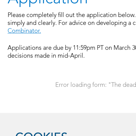
Please completely fill out the application bel
simply and clearly. For advice on developing a c
Combinator.
Applications are due by 11:59pm PT on March 30, 2
decisions made in mid-April.
Error loading form: "The deadl
Powered by
Screendoor
.