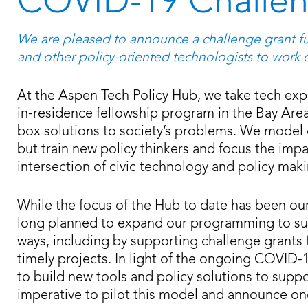
COVID-19 Challen
We are pleased to announce a challenge grant fu
and other policy-oriented technologists to work 
At the Aspen Tech Policy Hub, we take tech exp
in-residence fellowship program in the Bay Are
box solutions to society’s problems. We model o
but train new policy thinkers and focus the impa
intersection of civic technology and policy mak
While the focus of the Hub to date has been o
long planned to expand our programming to sup
ways, including by supporting challenge grants
timely projects. In light of the ongoing COVID-
to build new tools and policy solutions to supp
imperative to pilot this model and announce on