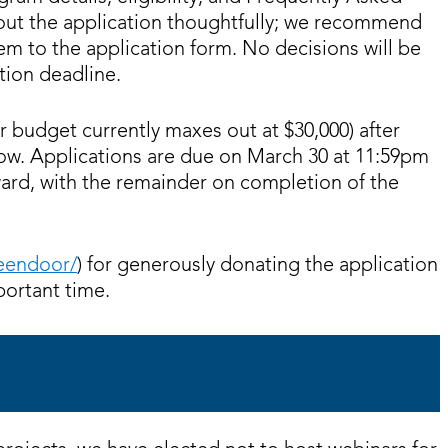
 out the application thoughtfully; we recommend
hem to the application form. No decisions will be
tion deadline.
r budget currently maxes out at $30,000) after
ow. Applications are due on March 30 at 11:59pm
ard, with the remainder on completion of the
reendoor/
) for generously donating the application
portant time.