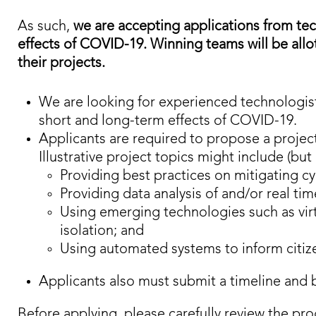
As such,
we are accepting applications from tech
effects of COVID-19. Winning teams will be all
their projects​​.
We are looking for experienced technologist
short and long-term effects of COVID-19.
Applicants are required to propose a project
Illustrative project topics might include (but 
Providing best practices on mitigating cy
Providing data analysis of and/or real t
Using emerging technologies such as virtua
isolation; and
Using automated systems to inform citize
Applicants also must submit a timeline and 
Before applying, please carefully review the pro