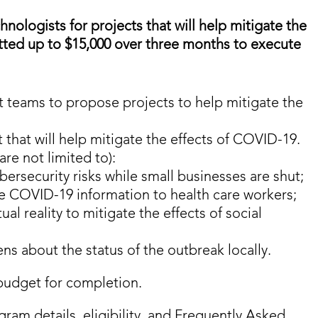
nologists for projects that will help mitigate the
otted up to $15,000 over three months to execute
 teams to propose projects to help mitigate the
 that will help mitigate the effects of COVID-19.
are not limited to):
bersecurity risks while small businesses are shut;
ime COVID-19 information to health care workers;
l reality to mitigate the effects of social
ns about the status of the outbreak locally.
budget for completion.
gram details, eligibility, and Frequently Asked