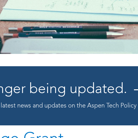
longer being updated.
 latest news and updates on the Aspen Tech Polic