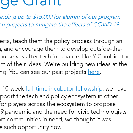
ge Grant
nding up to $15,000 for alumni of our program
on projects to mitigate the effects of COVID-19
.
erts, teach them the policy process through an
a, and encourage them to develop outside-the-
urselves after tech incubators like Y Combinator,
ct of their ideas. We’re building new ideas at the
ing. You can see our past projects
here
.
ur 10-week
full-time incubator fellowship
, we have
port the tech and policy ecosystem in other
 for players across the ecosystem to propose
19 pandemic and the need for civic technologists
ort communities in need, we thought it was
e such opportunity now.