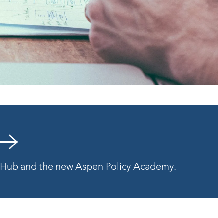
y Hub and the new Aspen Policy Academy.