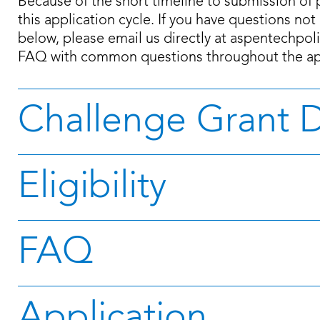
Because of the short timeline to submission of 
this application cycle. If you have questions no
below, please email us directly at aspentechpo
FAQ with common questions throughout the app
Challenge Grant D
Eligibility
FAQ
Application