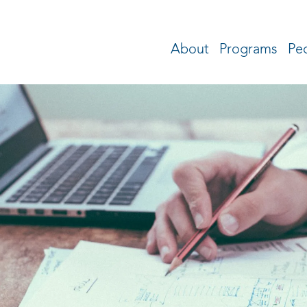
About
Programs
Pe