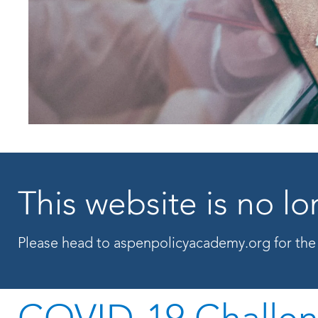
This website is no 
Please head to
aspenpolicyacademy.org
for the