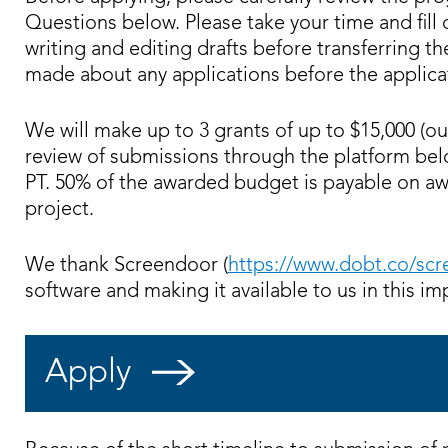
Questions below. Please take your time and fill
writing and editing drafts before transferring t
made about any applications before the applica
We will make up to 3 grants of up to $15,000 (ou
review of submissions through the platform bel
PT. 50% of the awarded budget is payable on aw
project.
We thank Screendoor (
https://www.dobt.co/sc
software and making it available to us in this im
Apply