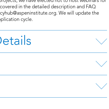
projects, we have elected not to host webinars for
t covered in the detailed description and FAQ
licyhub@aspeninstitute.org. We will update the
lication cycle.
etails