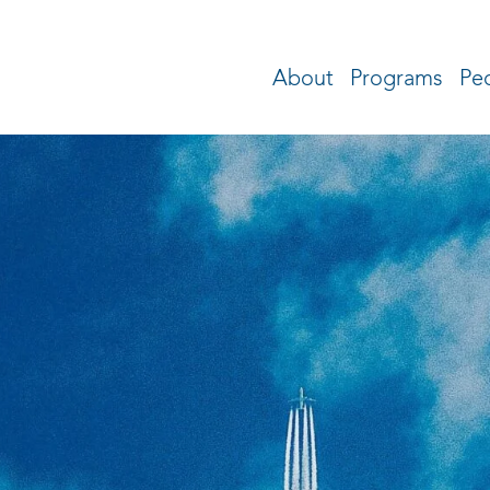
About
Programs
Pe