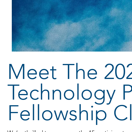
Meet The 20
Technology P
Fellowship C