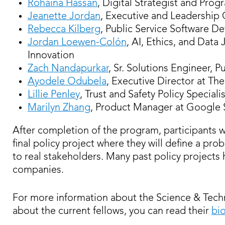
Rohaina Hassan
, Digital Strategist and Pr
Jeanette Jordan
, Executive and Leadership 
Rebecca Kilberg
, Public Service Software D
Jordan Loewen-Colón
, AI, Ethics, and Data
Innovation
Zach Nandapurkar
, Sr. Solutions Engineer, P
Ayodele Odubela
, Executive Director at Th
Lillie Penley
, Trust and Safety Policy Specialis
Marilyn Zhang
, Product Manager at Google 
After completion of the program, participants w
final policy project where they will define a pro
to real stakeholders. Many past policy projec
companies.
For more information about the Science & Techn
about the current fellows, you can read their
bi