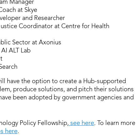
ogram Manager
Coach at Skye
eveloper and Researcher
 Justice Coordinator at Centre for Health
ublic Sector at Axonius
e AI ALT Lab
t
Search
ill have the option to create a Hub-supported
blem, produce solutions, and pitch their solutions
ts have been adopted by government agencies and
ology Policy Fellowship,
see here
. To learn more
os here
.