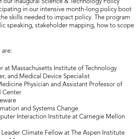
of our inaugural Science & Technology Policy
icipating in our intensive month-long policy boot
the skills needed to impact policy. The program
public speaking, stakeholder mapping, how to scope
 are:
r at Massachusetts Institute of Technology
er, and Medical Device Specialist
edicine Physician and Assistant Professor of
l Center
teware
ormation and Systems Change
uter Interaction Institute at Carnegie Mellon
e Leader Climate Fellow at The Aspen Institute