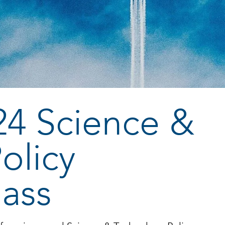
24 Science &
olicy
lass