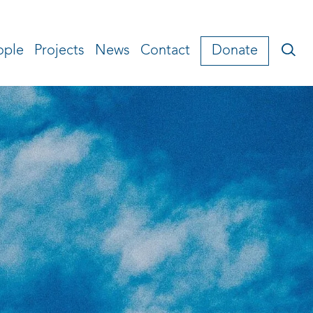
ople
Projects
News
Contact
Donate