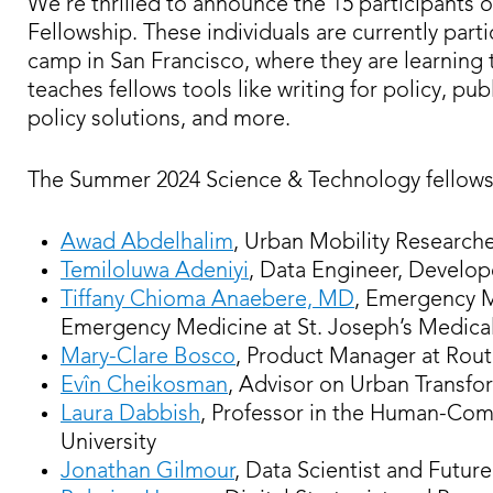
We’re thrilled to announce the 15 participants 
Fellowship. These individuals are currently part
camp in San Francisco, where they are learning 
teaches fellows tools like writing for policy, 
policy solutions, and more.
The Summer 2024 Science & Technology fellows
Awad Abdelhalim
, Urban Mobility Researche
Temiloluwa Adeniyi
, Data Engineer, Develop
Tiffany Chioma Anaebere, MD
, Emergency M
Emergency Medicine at St. Joseph’s Medica
Mary-Clare Bosco
, Product Manager at Rou
Evîn Cheikosman
, Advisor on Urban Transf
Laura Dabbish
, Professor in the Human-Comp
University
Jonathan Gilmour
, Data Scientist and Futur