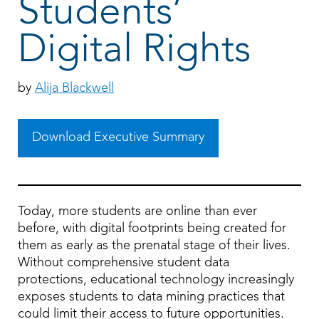
Students’
Digital Rights
by
Alija Blackwell
Download Executive Summary
Today, more students are online than ever
before, with digital footprints being created for
them as early as the prenatal stage of their lives.
Without comprehensive student data
protections, educational technology increasingly
exposes students to data mining practices that
could limit their access to future opportunities.