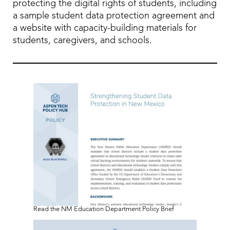
protecting the digital rights of students, including
a sample student data protection agreement and
a website with capacity-building materials for
students, caregivers, and schools.
Read the NM Education Department Policy Brief