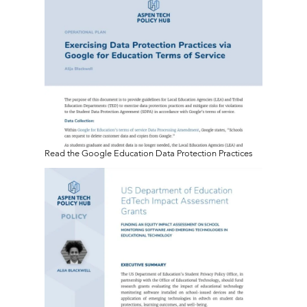
Read the Google Education Data Protection Practices