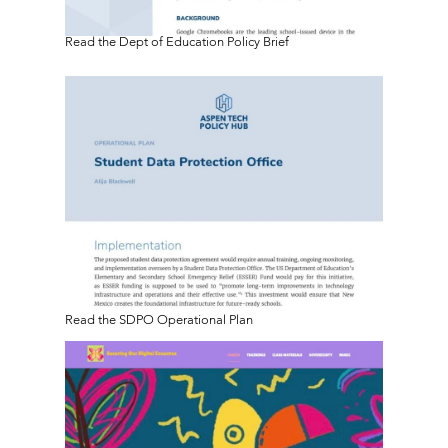
Read the Dept of Education Policy Brief
Read the SDPO Operational Plan