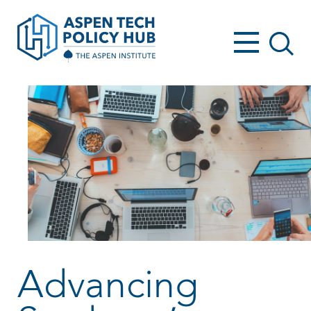
Advancing