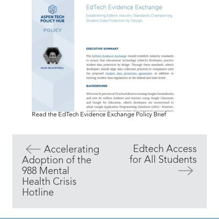
Read the EdTech Evidence Exchange Policy Brief
Edtech Access
Accelerating
for All Students
Adoption of the
988 Mental
Health Crisis
Hotline