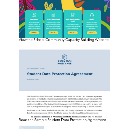
View the School Community Capacity Building Website
Read the Sample Student Data Protection Agreement