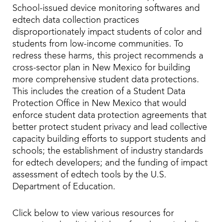
School-issued device monitoring softwares and
edtech data collection practices
disproportionately impact students of color and
students from low-income communities. To
redress these harms, this project recommends a
cross-sector plan in New Mexico for building
more comprehensive student data protections.
This includes the creation of a Student Data
Protection Office in New Mexico that would
enforce student data protection agreements that
better protect student privacy and lead collective
capacity building efforts to support students and
schools; the establishment of industry standards
for edtech developers; and the funding of impact
assessment of edtech tools by the U.S.
Department of Education.
Click below to view various resources for