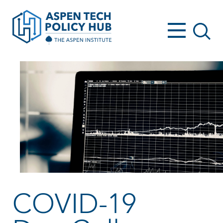
COVID-19