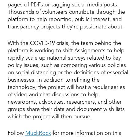
pages of PDFs or tagging social media posts.
Thousands of volunteers contribute through the
platform to help reporting, public interest, and
transparency projects they’re passionate about.
With the COVID-19 crisis, the team behind the
platform is working to shift Assignments to help
rapidly scale up national surveys related to key
policy issues, such as comparing various policies
on social distancing or the definitions of essential
businesses. In addition to refining the
technology, the project will host a regular series
of video and chat discussions to help
newsrooms, advocates, researchers, and other
groups share their data and document wish lists
which the project will then pursue.
Follow
MuckRock
for more information on this