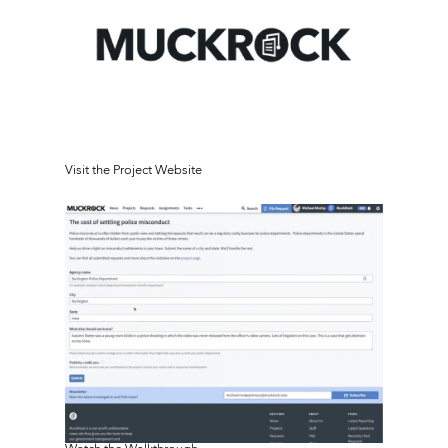
Visit the Project Website