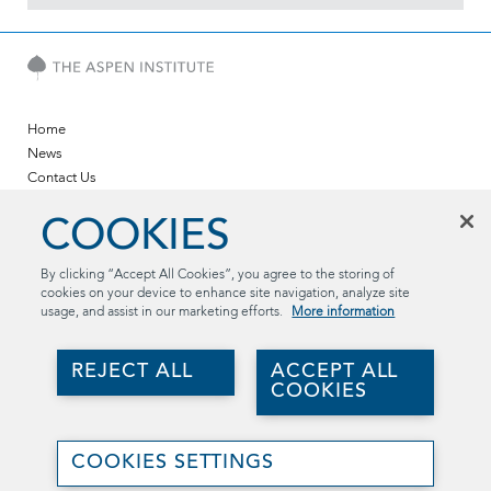
Home
News
Contact Us
Twitter
COOKIES
LinkedIn
YouTube
By clicking “Accept All Cookies”, you agree to the storing of
cookies on your device to enhance site navigation, analyze site
The Aspen Institute
usage, and assist in our marketing efforts.
More information
2300 N St. NW, Suite 700
Washington, DC 20037
REJECT ALL
ACCEPT ALL
(202) 736-5800
COOKIES
aspentechpolicyhub@aspeninstitute.org
Join
©2026 The Aspen Institute. All rights reserved..
Us
COOKIES SETTINGS