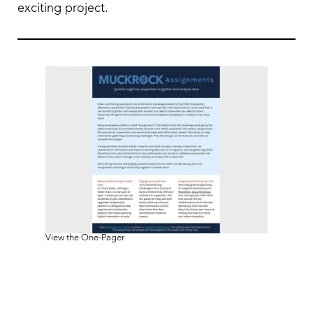
exciting project.
View the One-Pager