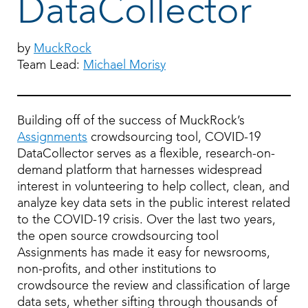
DataCollector
by
MuckRock
Team Lead:
Michael Morisy
Building off of the success of MuckRock’s
Assignments
crowdsourcing tool, COVID-19
DataCollector serves as a flexible, research-on-
demand platform that harnesses widespread
interest in volunteering to help collect, clean, and
analyze key data sets in the public interest related
to the COVID-19 crisis. Over the last two years,
the open source crowdsourcing tool
Assignments has made it easy for newsrooms,
non-profits, and other institutions to
crowdsource the review and classification of large
data sets, whether sifting through thousands of