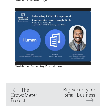
Watch the Walkthrough
Watch the Demo Day Presentation
Big Security for
The
Small Business
CrowdMeter
Project