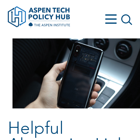
Helpful