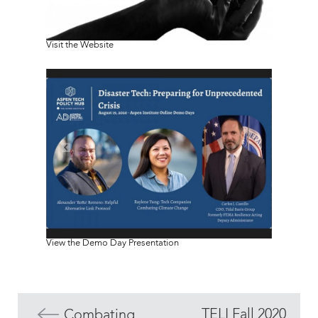
Visit the Website
View the Demo Day Presentation
TELI Fall 2020
Combating