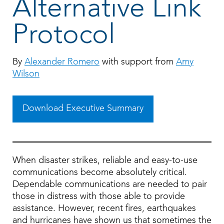
Alternative Link
Protocol
By
Alexander Romero
with support from
Amy
Wilson
Download Executive Summary
When disaster strikes, reliable and easy-to-use
communications become absolutely critical.
Dependable communications are needed to pair
those in distress with those able to provide
assistance. However, recent fires, earthquakes
and hurricanes have shown us that sometimes the