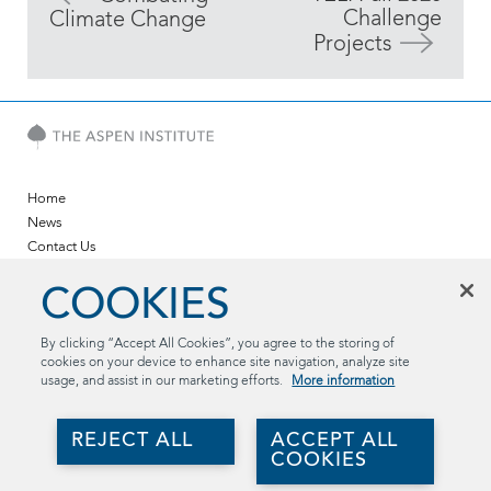
Challenge
Climate Change
Projects
Home
News
Contact Us
Twitter
COOKIES
LinkedIn
YouTube
By clicking “Accept All Cookies”, you agree to the storing of
cookies on your device to enhance site navigation, analyze site
The Aspen Institute
usage, and assist in our marketing efforts.
More information
2300 N St. NW, Suite 700
Washington, DC 20037
REJECT ALL
ACCEPT ALL
(202) 736-5800
COOKIES
aspentechpolicyhub@aspeninstitute.org