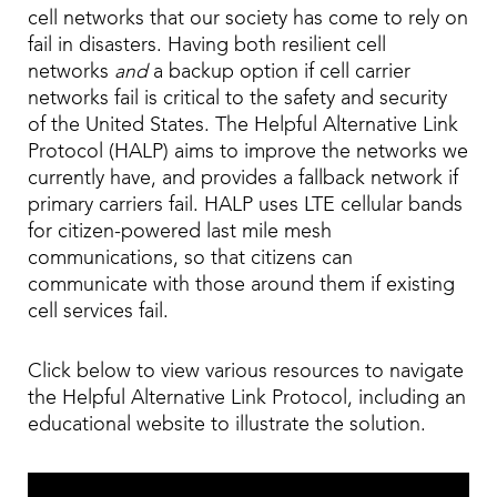
cell networks that our society has come to rely on
fail in disasters. Having both resilient cell
networks
and
a backup option if cell carrier
networks fail is critical to the safety and security
of the United States. The Helpful Alternative Link
Protocol (HALP) aims to improve the networks we
currently have, and provides a fallback network if
primary carriers fail. HALP uses LTE cellular bands
for citizen-powered last mile mesh
communications, so that citizens can
communicate with those around them if existing
cell services fail.
Click below to view various resources to navigate
the Helpful Alternative Link Protocol, including an
educational website to illustrate the solution.