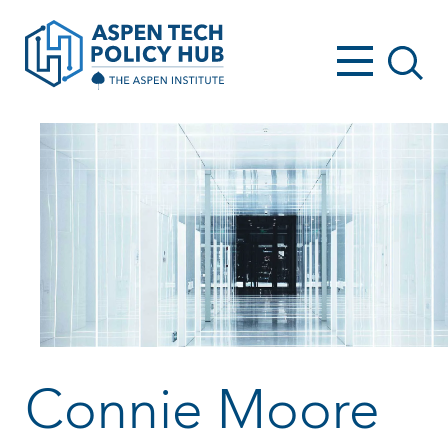
Connie Moore