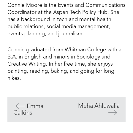
Connie Moore is the Events and Communications
Coordinator at the Aspen Tech Policy Hub. She
has a background in tech and mental health
public relations, social media management,
events planning, and journalism.
Connie graduated from Whitman College with a
B.A. in English and minors in Sociology and
Creative Writing. In her free time, she enjoys
painting, reading, baking, and going for long
hikes.
Meha Ahluwalia
Emma
Calkins