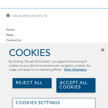
Home
News
Contact Us
Twitter
COOKIES
LinkedIn
YouTube
By clicking “Accept All Cookies”, you agree to the storing of
cookies on your device to enhance site navigation, analyze site
The Aspen Institute
usage, and assist in our marketing efforts.
More information
2300 N St. NW, Suite 700
Washington, DC 20037
REJECT ALL
ACCEPT ALL
(202) 736-5800
COOKIES
aspentechpolicyhub@aspeninstitute.org
Join
©2026 The Aspen Institute. All rights reserved..
Us
COOKIES SETTINGS