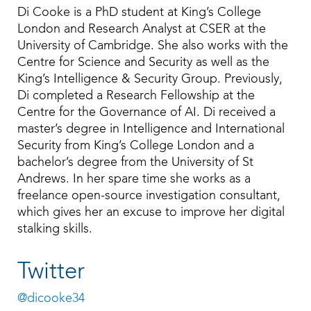
Di Cooke is a PhD student at King’s College
London and Research Analyst at CSER at the
University of Cambridge. She also works with the
Centre for Science and Security as well as the
King’s Intelligence & Security Group. Previously,
Di completed a Research Fellowship at the
Centre for the Governance of AI. Di received a
master’s degree in Intelligence and International
Security from King’s College London and a
bachelor’s degree from the University of St
Andrews. In her spare time she works as a
freelance open-source investigation consultant,
which gives her an excuse to improve her digital
stalking skills.
Twitter
@dicooke34