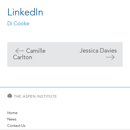
LinkedIn
Di Cooke
Jessica Davies
Camille
Carlton
Home
News
Contact Us