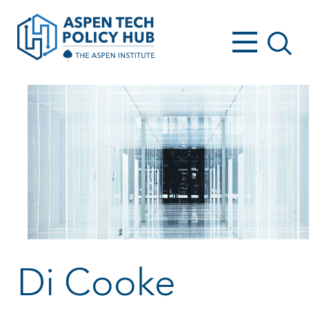
Di Cooke