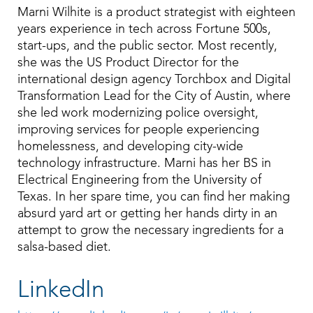
Marni Wilhite is a product strategist with eighteen
years experience in tech across Fortune 500s,
start-ups, and the public sector. Most recently,
she was the US Product Director for the
international design agency Torchbox and Digital
Transformation Lead for the City of Austin, where
she led work modernizing police oversight,
improving services for people experiencing
homelessness, and developing city-wide
technology infrastructure. Marni has her BS in
Electrical Engineering from the University of
Texas. In her spare time, you can find her making
absurd yard art or getting her hands dirty in an
attempt to grow the necessary ingredients for a
salsa-based diet.
LinkedIn