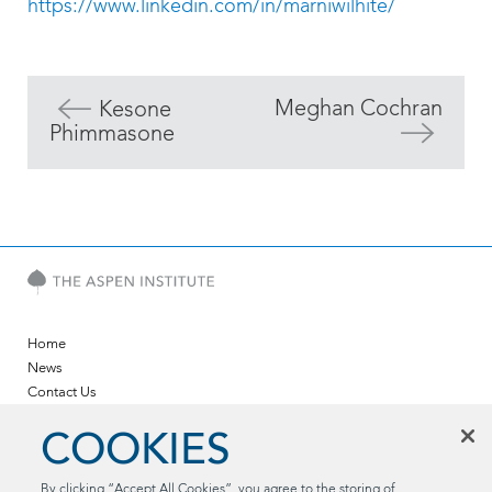
https://www.linkedin.com/in/marniwilhite/
Meghan Cochran
Kesone
Phimmasone
Home
News
Contact Us
Twitter
COOKIES
LinkedIn
YouTube
By clicking “Accept All Cookies”, you agree to the storing of