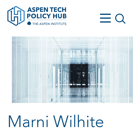
Marni Wilhite