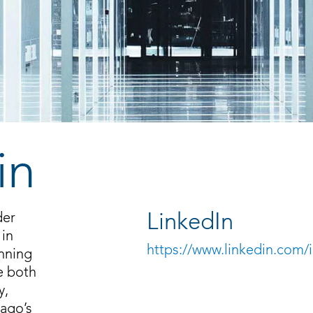
in
der
LinkedIn
 in
https://www.linkedin.com/i
anning
e both
y,
cago’s