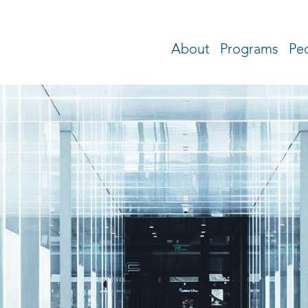
About
Programs
Pe