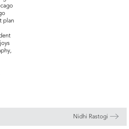
icago
ago
t plan
dent
njoys
aphy,
e
Nidhi Rastogi