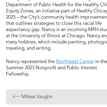
Department of Public Health for the Healthy Ch
Equity Zones, an initiative part of Healthy Chic
2025 – the City’s community health improvemen
that outlines strategies to close this racial life
expectancy gap. Nancy is an incoming MPH stu
at the University of Illinois at Chicago. Nancy e
many hobbies, which include painting, photogr
traveling, and writing.
Nancy represented the
Northwest Center
in th
Summer 2023 Nonprofit and Public Interest
Fellowship.
Mikeal Vaughn