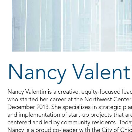
Nancy Valent
Nancy Valentin is a creative, equity-focused lea
who started her career at the Northwest Center
December 2013. She specializes in strategic pl
and implementation of start-up projects that ar
centered and led by community residents. Toda
Nancy is a proud co-leader with the City of Chi