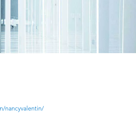
n/nancyvalentin/