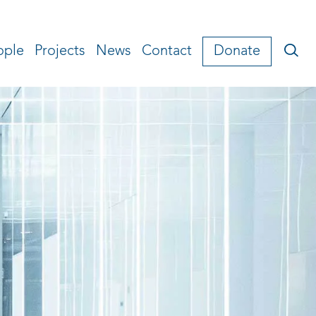
ople
Projects
News
Contact
Donate