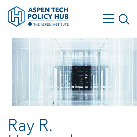
Ray R.