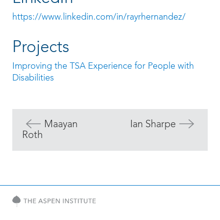
https://www.linkedin.com/in/rayrhernandez/
Projects
Improving the TSA Experience for People with
Disabilities
Maayan
Ian Sharpe
Roth