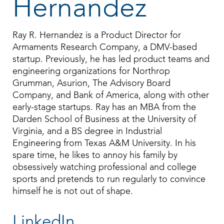
Hernandez
Ray R. Hernandez is a Product Director for
Armaments Research Company, a DMV-based
startup. Previously, he has led product teams and
engineering organizations for Northrop
Grumman, Asurion, The Advisory Board
Company, and Bank of America, along with other
early-stage startups. Ray has an MBA from the
Darden School of Business at the University of
Virginia, and a BS degree in Industrial
Engineering from Texas A&M University. In his
spare time, he likes to annoy his family by
obsessively watching professional and college
sports and pretends to run regularly to convince
himself he is not out of shape.
LinkedIn